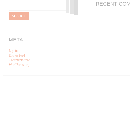
Search
RECENT CO
for:
META
Log in
Entries feed
Comments feed
WordPress.org