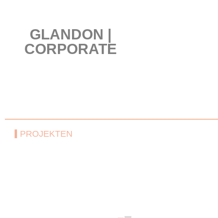
GLANDON |
CORPORATE
PROJEKTEN