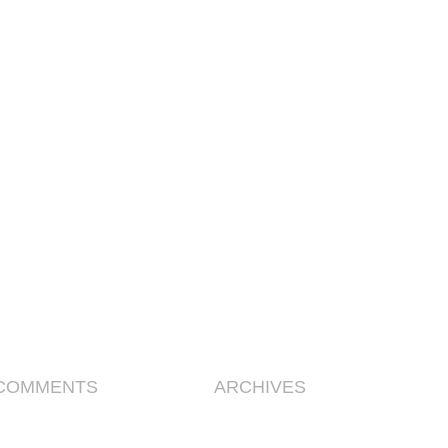
COMMENTS
ARCHIVES