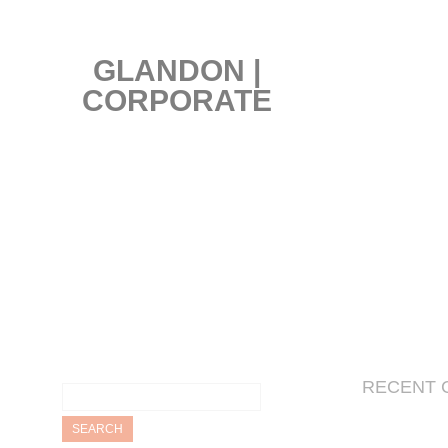
GLANDON |
CORPORATE
Search
RECENT 
for: