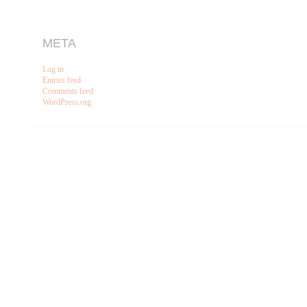
META
Log in
Entries feed
Comments feed
WordPress.org