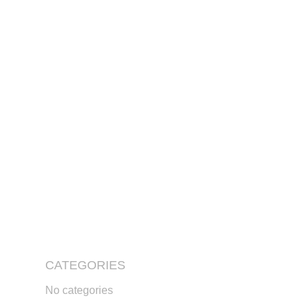
CATEGORIES
No categories